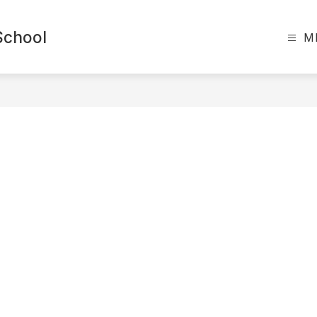
School
M