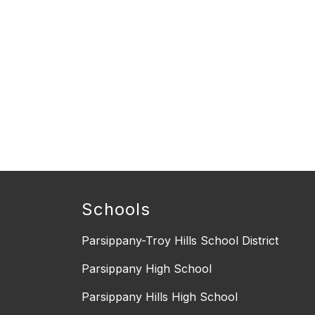
Schools
Parsippany-Troy Hills School District
Parsippany High School
Parsippany Hills High School