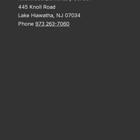
445 Knoll Road
Lake Hiawatha, NJ 07034
Phone
973 263-7060