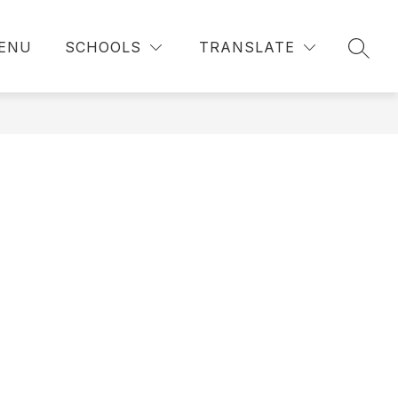
ENU
SCHOOLS
TRANSLATE
SEAR