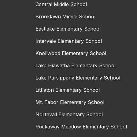
Central Middle School
Brooklawn Middle School
Eastlake Elementary School
Intervale Elementary School
Knollwood Elementary School
Lake Hiawatha Elementary School
Lake Parsippany Elementary School
Littleton Elementary School
Mt. Tabor Elementary School
Northvail Elementary School
Rockaway Meadow Elementary School