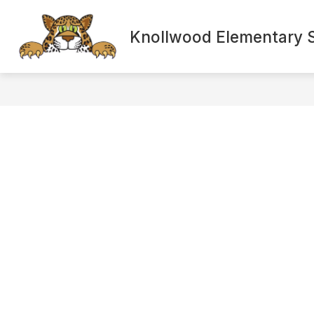
Skip
to
content
Knollwood Elementary 