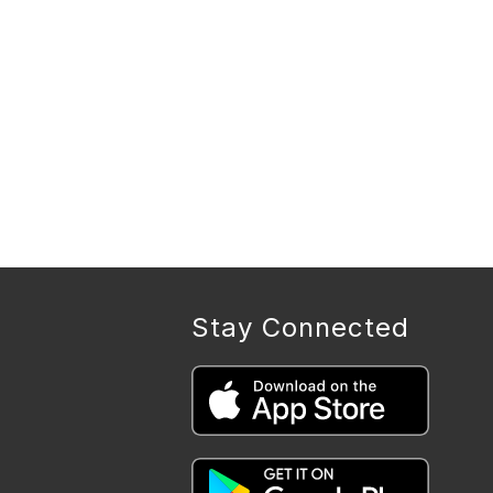
Stay Connected