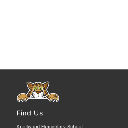
Find Us
Knollwood Elementary School