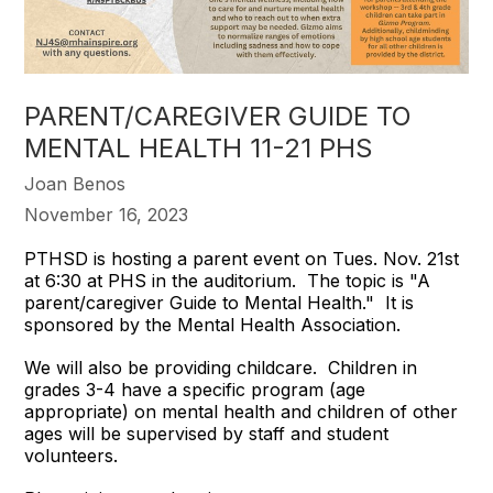
PARENT/CAREGIVER GUIDE TO
MENTAL HEALTH 11-21 PHS
Joan Benos
November 16, 2023
PTHSD is hosting a parent event on Tues. Nov. 21st
at 6:30 at PHS in the auditorium. The topic is "A
parent/caregiver Guide to Mental Health." It is
sponsored by the Mental Health Association.
We will also be providing childcare. Children in
grades 3-4 have a specific program (age
appropriate) on mental health and children of other
ages will be supervised by staff and student
volunteers.