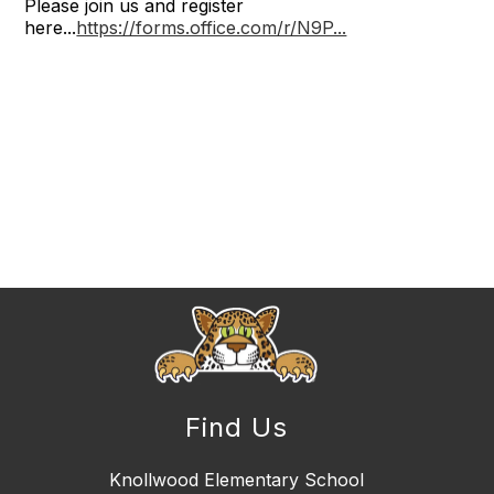
Please join us and register
here...
https://forms.office.com/r/N9P...
Find Us
Knollwood Elementary School