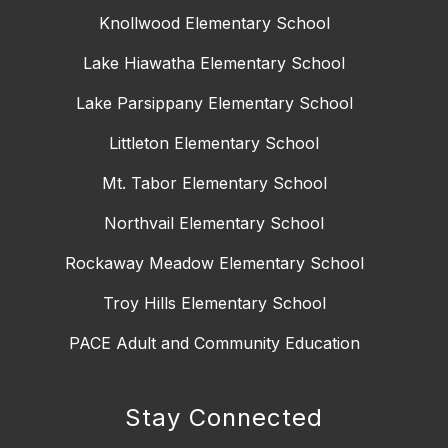
Knollwood Elementary School
Lake Hiawatha Elementary School
Lake Parsippany Elementary School
Littleton Elementary School
Mt. Tabor Elementary School
Northvail Elementary School
Rockaway Meadow Elementary School
Troy Hills Elementary School
PACE Adult and Community Education
Stay Connected