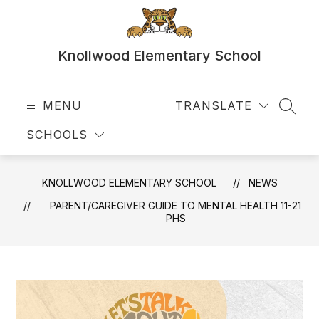
Skip
to
content
Knollwood Elementary School
MENU
TRANSLATE
SEAR
SCHOOLS
KNOLLWOOD ELEMENTARY SCHOOL
NEWS
PARENT/CAREGIVER GUIDE TO MENTAL HEALTH 11-21
PHS