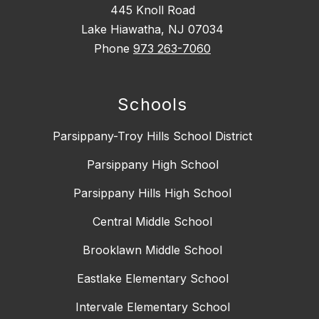
445 Knoll Road
Lake Hiawatha, NJ 07034
Phone
973 263-7060
Schools
Parsippany-Troy Hills School District
Parsippany High School
Parsippany Hills High School
Central Middle School
Brooklawn Middle School
Eastlake Elementary School
Intervale Elementary School