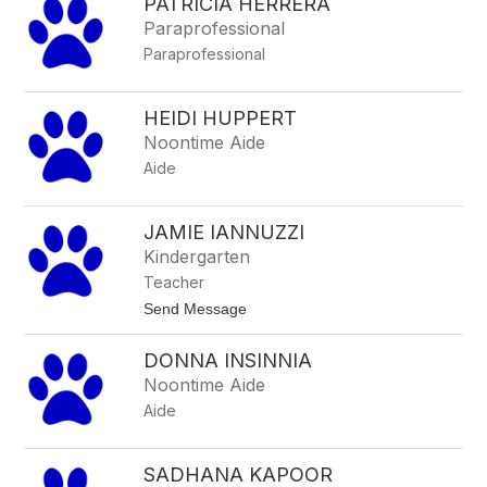
PATRICIA HERRERA
h
h
r
Paraprofessional
i
Paraprofessional
s
s
y
H
HEIDI HUPPERT
e
Noontime Aide
n
z
Aide
e
JAMIE IANNUZZI
Kindergarten
Teacher
t
Send Message
o
J
DONNA INSINNIA
a
m
Noontime Aide
i
Aide
e
I
a
n
SADHANA KAPOOR
n