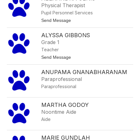
a
h
Physical Therapist
k
a
e
Pupil Personnel Services
n
n
t
Send Message
a
o
h
A
F
ALYSSA GIBBONS
l
r
e
Grade 1
a
x
n
Teacher
a
k
n
t
Send Message
e
d
o
n
r
A
b
a
ANUPAMA GNANABHARANAM
l
u
G
y
s
Paraprofessional
e
s
h
n
Paraprofessional
s
i
a
s
G
i
MARTHA GODOY
b
Noontime Aide
b
o
Aide
n
s
MARIE GUNDLAH