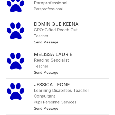
Paraprofessional
u
z
Paraprofessional
z
i
DOMINIQUE KEENA
GRO-Gifted Reach Out
Teacher
t
Send Message
o
D
MELISSA LAURIE
o
m
Reading Sepcialist
i
Teacher
n
i
t
Send Message
q
o
u
M
e
JESSICA LEONE
e
K
l
Learning Disabilities Teacher
e
i
e
Consultant
s
n
s
Pupil Personnel Services
a
a
t
Send Message
L
o
a