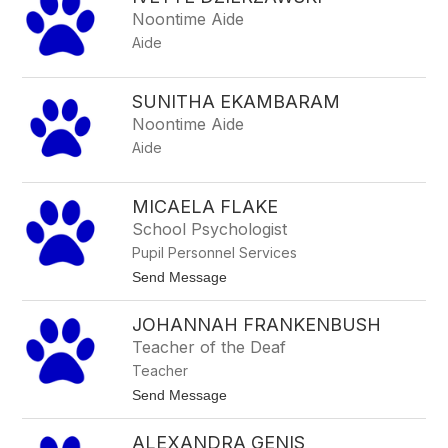
filter
Noontime Aide
by
Aide
staff
name.
SUNITHA EKAMBARAM
Noontime Aide
Aide
MICAELA FLAKE
School Psychologist
Pupil Personnel Services
t
Send Message
o
M
JOHANNAH FRANKENBUSH
i
c
Teacher of the Deaf
a
Teacher
e
l
t
Send Message
a
o
F
J
l
ALEXANDRA GENIS
o