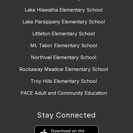
Lake Hiawatha Elementary School
Lake Parsippany Elementary School
Littleton Elementary School
Mt. Tabor Elementary School
Northvail Elementary School
Rockaway Meadow Elementary School
Troy Hills Elementary School
PACE Adult and Community Education
Stay Connected