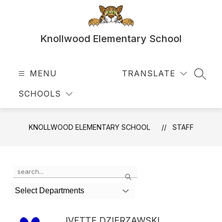
Skip
to
content
Knollwood Elementary School
MENU
TRANSLATE
SEAR
SCHOOLS
KNOLLWOOD ELEMENTARY SCHOOL
STAFF
Use
Search
the
search
Select Departments
field
above
to
IVETTE DZIERZAWSKI