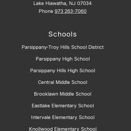
Lake Hiawatha, NJ 07034
Phone
973 263-7060
Schools
Parsippany-Troy Hills School District
Parsippany High School
Parsippany Hills High School
Central Middle School
Brooklawn Middle School
Eastlake Elementary School
Intervale Elementary School
Knollwood Elementary School