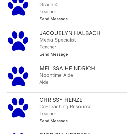
Grade 4
Teacher
t
Send Message
o
M
JACQUELYN HALBACH
a
r
Media Specialist
i
Teacher
e
G
t
Send Message
u
o
n
J
d
MELISSA HEINDRICH
a
l
c
Noontime Aide
a
q
h
Aide
u
e
l
y
CHRISSY HENZE
n
Co-Teaching Resource
H
a
Teacher
l
t
Send Message
b
o
a
C
c